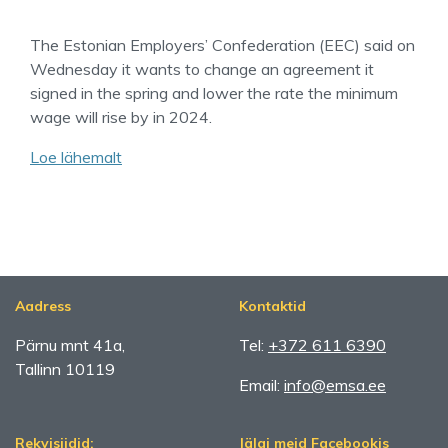
The Estonian Employers’ Confederation (EEC) said on
Wednesday it wants to change an agreement it
signed in the spring and lower the rate the minimum
wage will rise by in 2024.
Loe lähemalt
Aadress
Kontaktid
Pärnu mnt 41a,
Tel:
+372 611 6390
Tallinn 10119
Email:
info@emsa.ee
Rekvisiidid:
Jälgi meid Facebookis