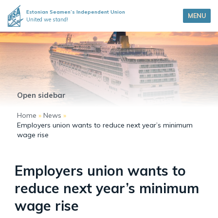
Estonian Seamen’s Independent Union
MENU
United we stand!
Open sidebar
Home
»
News
»
Employers union wants to reduce next year’s minimum
wage rise
Employers union wants to
reduce next year’s minimum
wage rise